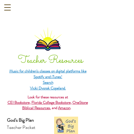
Teacher Resources
Music for children's classes on digital platforms like
Spotify and iTunes!
Search
Vicki Dvorak Copeland.
Look for these resources at
CEI Bookstore
,
Florida College Bookstore
,
OneStone
Biblical Resources
, and
Amazon
.
God's Big Plan
Teacher Packet