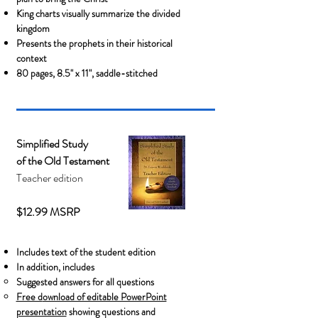
King charts visually summarize the divided
kingdom
Presents the prophets in their historical
context
80 pages, 8.5" x 11", saddle-stitched
Simplified Study
of the Old Testament
Teacher edition
$12.99 MSRP
Includes text of the student edition
In addition, includes
Suggested answers for all questions
Free d
ownload of editable PowerPoint
presentation
showing questions and