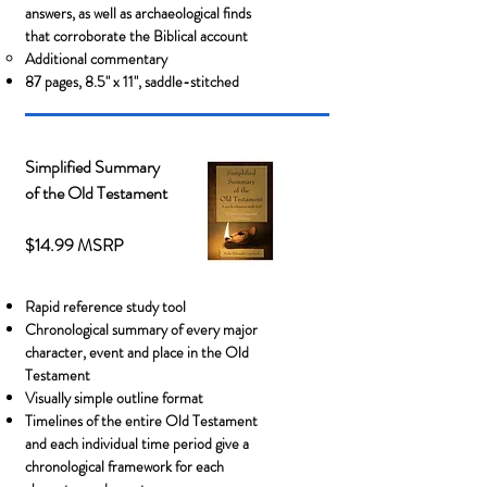
answers, as well as
archaeological finds
that corroborate the Biblical account
Additional commentary
87 pages, 8.5" x 11", saddle-stitched
Simplified Summary
of the Old Testament
$14.99 MSRP
Rapid reference study tool
Chronological summary of every major
character, event and place in the Old
Testament
Visually simple outline format
Timelines of the entire Old Testament
and each individual time period give a
chronological framework for each