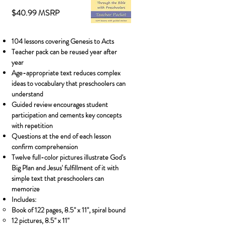
$40.99 MSRP
104 lessons covering Genesis to Acts
Teacher pack can be reused year after
year
Age-appropriate text reduces complex
ideas to vocabulary that preschoolers can
understand
Guided review encourages student
participation and cements key concepts
with repetition
Questions at the end of each lesson
confirm comprehension
Twelve full-color pictures illustrate God's
Big Plan and Jesus' fulfillment of it with
simple text that preschoolers can
memorize
Includes:
Book of 122 pages, 8.5" x 11"​, spiral bound
12 pictures, 8.5" x 11"