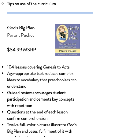
Tips on use of the curriculum
God's Big Plan
Parent Packet
$34.99 MSRP
104 lessons covering Genesis to Acts
Age-appropriate text reduces complex
ideas to vocabulary that preschoolers can
understand
Guided review encourages student
participation and cements key concepts
with repetition
Questions at the end of each lesson
confirm comprehension
Twelve full-color pictures illustrate God's
Big Plan and Jesus' fulfillment of it with