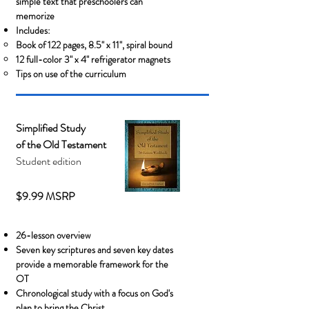
simple text that preschoolers can
memorize
Includes:
Book of 122 pages, 8.5" x 11"
​, spiral bound
12 full-color 3" x 4" refrigerator magnets
Tips on use of the curriculum
Simplified Study
of the Old Testament
Student edition
$9.99 MSRP
26-lesson overview
Seven key scriptures and seven key dates
provide a memorable framework for the
OT
Chronological study with a focus on God's
plan to bring the Christ