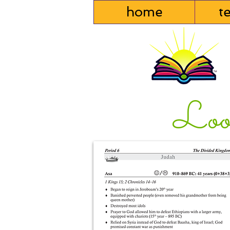
home
t
Loo