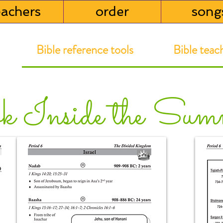
eachers
order
song
Bible reference tools Bible teachi
k Inside the Sum