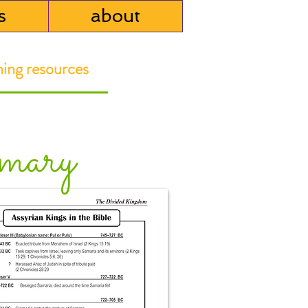
s
about
ng resources
mary