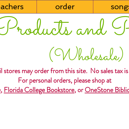
eachers
order
song
Products and P
(Wholesale)
l stores may order from this site. No sales tax is
For personal orders, please shop at
e
,
Florida College Bookstore
, or
OneStone Biblic