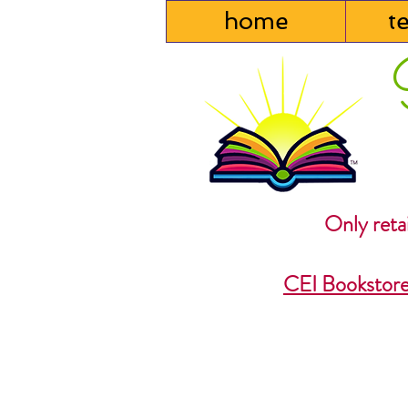
home
t
Only retai
CEI Bookstor
Back to catalog