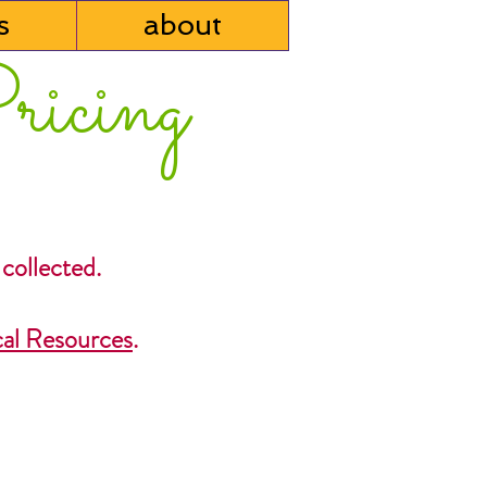
s
about
ricing
 collected.
al Resources
.