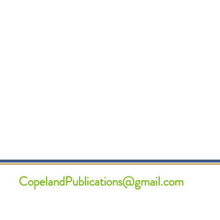
CopelandPublications@gmail.com