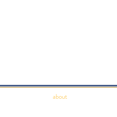
about